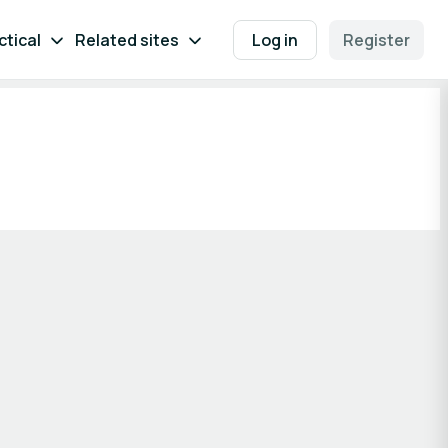
ctical
Related sites
Log in
Register