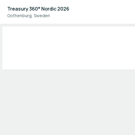
Treasury 360° Nordic 2026
Gothenburg, Sweden
Home