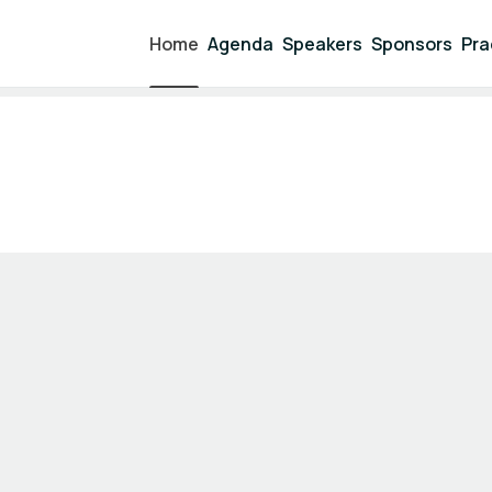
Home
Agenda
Speakers
Sponsors
Pra